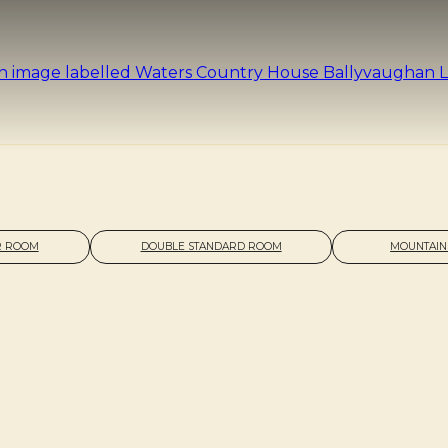
R ROOM
DOUBLE STANDARD ROOM
MOUNTAIN