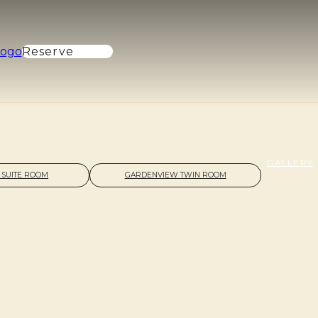
Reserve
GALLERY
 SUITE ROOM
GARDENVIEW TWIN ROOM