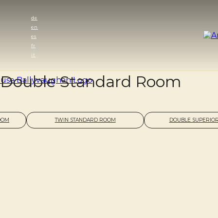
de
en
es
fr
it
Double Standard Room
OOM
TWIN STANDARD ROOM
DOUBLE SUPERIO