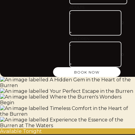
ADULTS
-
+
CHILDREN
-
+
Available Tonight