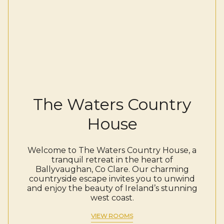
The Waters Country
House
Welcome to The Waters Country House, a
tranquil retreat in the heart of
Ballyvaughan, Co Clare. Our charming
countryside escape invites you to unwind
and enjoy the beauty of Ireland’s stunning
west coast.
VIEW ROOMS