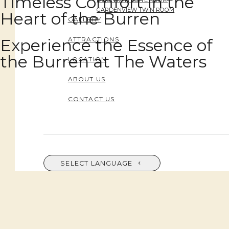
Timeless Comfort in the
MOUNTAIN SUITE ROOM
GARDENVIEW TWIN ROOM
Heart of the Burren
GALLERY
Experience the Essence of
ATTRACTIONS
the Burren at The Waters
LOCATION
ABOUT US
CONTACT US
SELECT LANGUAGE