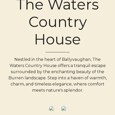
The Waters
Country
House
Nestled in the heart of Ballyvaughan, The
Waters Country House offers a tranquil escape
surrounded by the enchanting beauty of the
Burren landscape. Step into a haven of warmth,
charm, and timeless elegance, where comfort
meets nature's splendor.