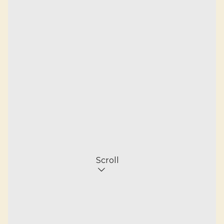
Scroll