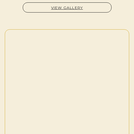
VIEW GALLERY