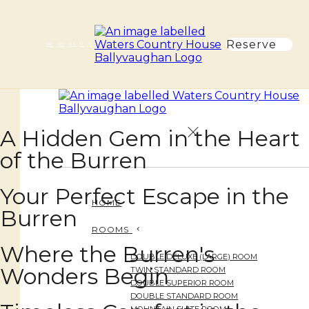
Reserve
de
en
es
fr
it
A Hidden Gem in the Heart
of the Burren
Your Perfect Escape in the
HOME
Burren
ROOMS
Where the Burren's
DOUBLE DELUXE (LARGE) ROOM
Wonders Begin
TWIN STANDARD ROOM
DOUBLE SUPERIOR ROOM
DOUBLE STANDARD ROOM