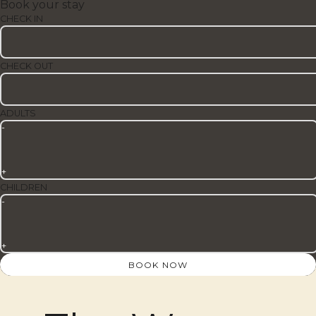
Book your stay
CHECK IN
CHECK OUT
ADULTS
-
+
CHILDREN
-
+